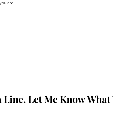
you are.
 Line, Let Me Know What