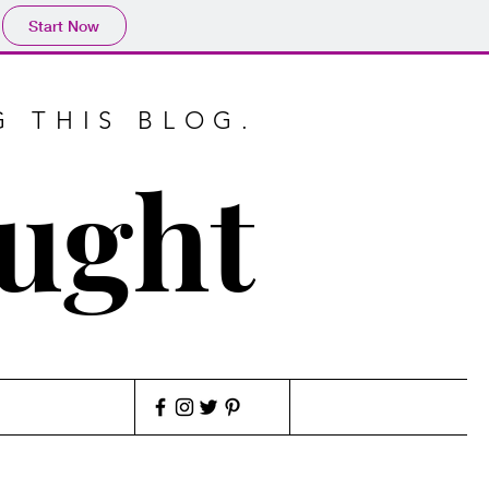
Start Now
G THIS BLOG.
ought