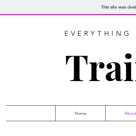
This site was des
EVERYTHING 
Trai
Home
Abou