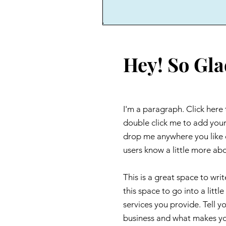
Hey! So Gla
I'm a paragraph. Click here 
double click me to add your
drop me anywhere you like on
users know a little more ab
This is a great space to wr
this space to go into a lit
services you provide. Tell y
business and what makes yo