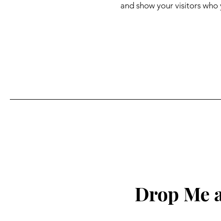
and show your visitors who 
Drop Me a