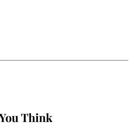
 You Think