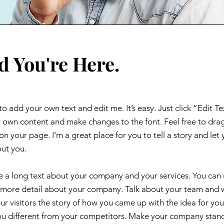
d You're Here.
to add your own text and edit me. It’s easy. Just click “Edit Te
 own content and make changes to the font. Feel free to dra
 your page. I’m a great place for you to tell a story and let 
out you.
ite a long text about your company and your services. You can
tle more detail about your company. Talk about your team and
our visitors the story of how you came up with the idea for you
u different from your competitors. Make your company stan