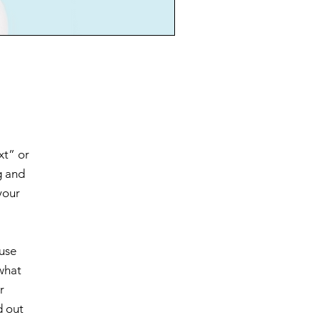
xt” or
g and
your
 use
 what
r
d out