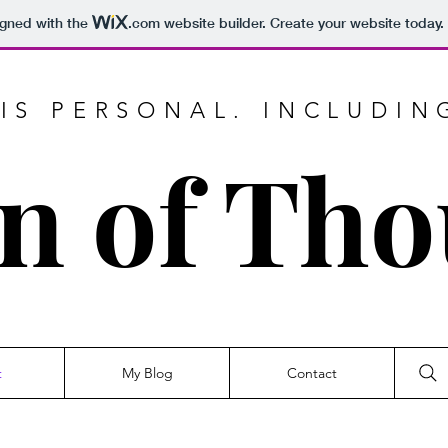
igned with the
.com
website builder. Create your website today.
IS PERSONAL. INCLUDIN
n of Th
t
My Blog
Contact